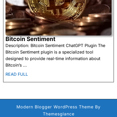
Bitcoin
Bitcoin Sentiment
Sentiment
Description: Bitcoin Sentiment ChatGPT Plugin The
Bitcoin Sentiment plugin is a specialized tool
designed to provide real-time information about
Bitcoin’s ...
READ
READ FULL
FULL
Modern Blogger WordPress Theme
By
Themesglance