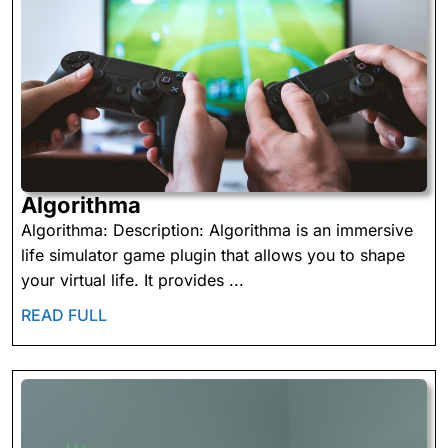
Algorithma
Algorithma
Algorithma: Description: Algorithma is an immersive
life simulator game plugin that allows you to shape
your virtual life. It provides ...
READ
READ FULL
FULL