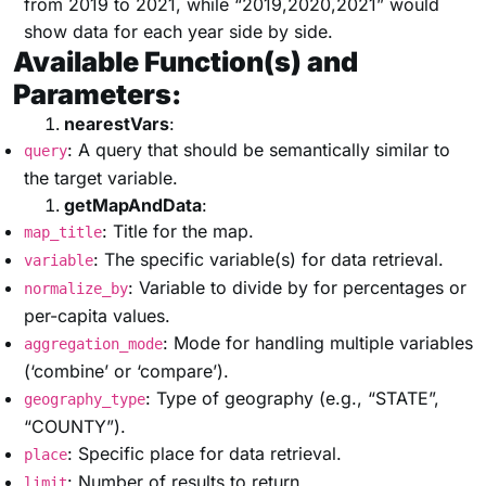
from 2019 to 2021, while “2019,2020,2021” would
show data for each year side by side.
Available Function(s) and
Parameters:
nearestVars
:
: A query that should be semantically similar to
query
the target variable.
getMapAndData
:
: Title for the map.
map_title
: The specific variable(s) for data retrieval.
variable
: Variable to divide by for percentages or
normalize_by
per-capita values.
: Mode for handling multiple variables
aggregation_mode
(‘combine’ or ‘compare’).
: Type of geography (e.g., “STATE”,
geography_type
“COUNTY”).
: Specific place for data retrieval.
place
: Number of results to return.
limit