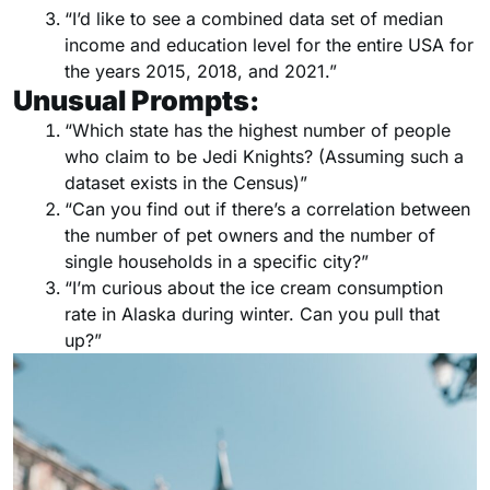
“I’d like to see a combined data set of median
income and education level for the entire USA for
the years 2015, 2018, and 2021.”
Unusual Prompts:
“Which state has the highest number of people
who claim to be Jedi Knights? (Assuming such a
dataset exists in the Census)”
“Can you find out if there’s a correlation between
the number of pet owners and the number of
single households in a specific city?”
“I’m curious about the ice cream consumption
rate in Alaska during winter. Can you pull that
up?”