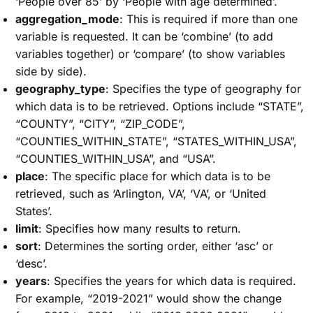
‘People over 85’ by ‘People with age determined’.
aggregation_mode
: This is required if more than one
variable is requested. It can be ‘combine’ (to add
variables together) or ‘compare’ (to show variables
side by side).
geography_type
: Specifies the type of geography for
which data is to be retrieved. Options include “STATE”,
“COUNTY”, “CITY”, “ZIP_CODE”,
“COUNTIES_WITHIN_STATE”, “STATES_WITHIN_USA”,
“COUNTIES_WITHIN_USA”, and “USA”.
place
: The specific place for which data is to be
retrieved, such as ‘Arlington, VA’, ‘VA’, or ‘United
States’.
limit
: Specifies how many results to return.
sort
: Determines the sorting order, either ‘asc’ or
‘desc’.
years
: Specifies the years for which data is required.
For example, “2019-2021” would show the change