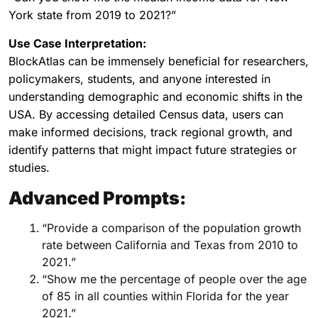
York state from 2019 to 2021?”
Use Case Interpretation:
BlockAtlas can be immensely beneficial for researchers,
policymakers, students, and anyone interested in
understanding demographic and economic shifts in the
USA. By accessing detailed Census data, users can
make informed decisions, track regional growth, and
identify patterns that might impact future strategies or
studies.
Advanced Prompts:
“Provide a comparison of the population growth
rate between California and Texas from 2010 to
2021.”
“Show me the percentage of people over the age
of 85 in all counties within Florida for the year
2021.”