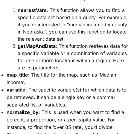
nearestVars
: This function allows you to find a
specific data set based on a query. For example,
if you’re interested in “median income by county
in Nebraska”, you can use this function to locate
the relevant data set.
getMapAndData
: This function retrieves data for
a specific variable or a combination of variables
for one or more locations within a region. Here
are its parameters:
map_title
: The title for the map, such as ‘Median
Income’.
variable
: The specific variable(s) for which data is to
be retrieved. It can be a single key or a comma-
separated list of variables.
normalize_by
: This is used when you want to find a
percent, a proportion, or a per-capita value. For
instance, to find the ‘over 85 rate’, you’d divide