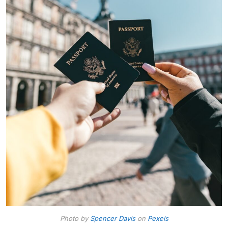
Photo by
Spencer Davis
on
Pexels