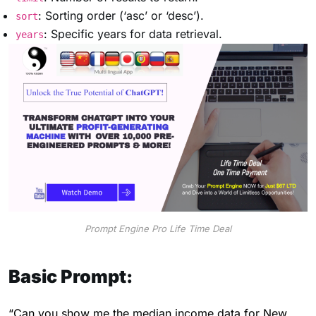
: Sorting order (‘asc’ or ‘desc’).
sort
: Specific years for data retrieval.
years
Prompt Engine Pro Life Time Deal
Basic Prompt:
“Can you show me the median income data for New