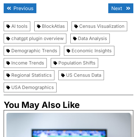
Post
Previous
Next
Previous
Next
navigation
post:
post:
AI tools
BlockAtlas
Census Visualization
chatgpt plugin overview
Data Analysis
Demographic Trends
Economic Insights
Income Trends
Population Shifts
Regional Statistics
US Census Data
USA Demographics
You May Also Like