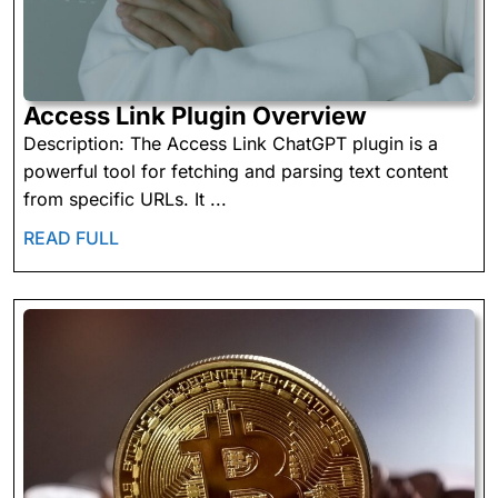
Access
Access Link Plugin Overview
Link
Description: The Access Link ChatGPT plugin is a
Plugin
powerful tool for fetching and parsing text content
Overview
from specific URLs. It ...
READ
READ FULL
FULL