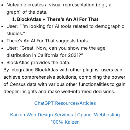
Noteable creates a visual representation (e.g., a
graph) of the data.
BlockAtlas + There’s An AI For That
:
User: “I’m looking for AI tools related to demographic
studies.”
There’s An AI For That suggests tools.
User: “Great! Now, can you show me the age
distribution in California for 2021?”
BlockAtlas provides the data.
By integrating BlockAtlas with other plugins, users can
achieve comprehensive solutions, combining the power
of Census data with various other functionalities to gain
deeper insights and make well-informed decisions.
ChatGPT Resources/Articles
Kaizen Web Design Services
|
Cpanel Webhosting
100% Kaizen