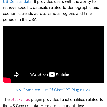
US Census data
. It provides users with the ability to
retrieve specific datasets related to demographic and
economic trends across various regions and time
periods in the USA.
>> Complete List Of ChatGPT Plugins <<
The
plugin provides functionalities related to
blockatlas
the US Census data. Here are its capabilities: