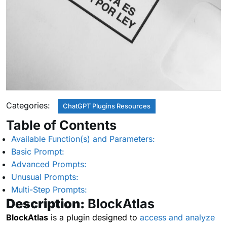
Categories:
ChatGPT Plugins Resources
Table of Contents
Available Function(s) and Parameters:
Basic Prompt:
Advanced Prompts:
Unusual Prompts:
Multi-Step Prompts:
Description:
BlockAtlas
BlockAtlas
is a plugin designed to
access and analyze