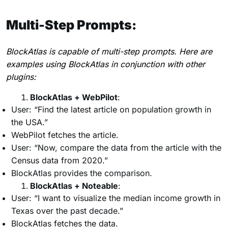
Multi-Step Prompts:
BlockAtlas is capable of multi-step prompts. Here are
examples using BlockAtlas in conjunction with other
plugins:
BlockAtlas + WebPilot
:
User: “Find the latest article on population growth in
the USA.”
WebPilot fetches the article.
User: “Now, compare the data from the article with the
Census data from 2020.”
BlockAtlas provides the comparison.
BlockAtlas + Noteable
:
User: “I want to visualize the median income growth in
Texas over the past decade.”
BlockAtlas fetches the data.