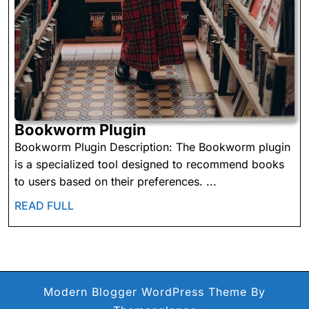
Bookworm
Bookworm Plugin
Plugin
Bookworm Plugin Description: The Bookworm plugin
is a specialized tool designed to recommend books
to users based on their preferences. ...
READ
READ FULL
FULL
Modern Blogger WordPress Theme
By