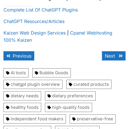
Complete List Of ChatGPT Plugins
ChatGPT Resources/Articles
Kaizen Web Design Services
|
Cpanel Webhosting
100% Kaizen
Post
Previous
Next
Previous
Next
navigation
post:
post:
AI tools
Bubble Goods
chatgpt plugin overview
curated products
dietary needs
dietary preferences
healthy foods
high-quality foods
independent food makers
preservative-free