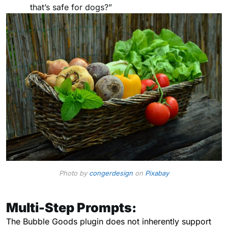
that’s safe for dogs?”
Photo by
congerdesign
on
Pixabay
Multi-Step Prompts:
The Bubble Goods plugin does not inherently support