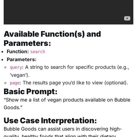
Available Function(s) and
Parameters:
Function:
search
Parameters:
: A string to search for specific products (e.g.,
query
‘vegan’).
: The results page you’d like to view (optional).
page
Basic Prompt:
“Show me a list of vegan products available on Bubble
Goods.”
Use Case Interpretation:
Bubble Goods can assist users in discovering high-
quality, healthy foods that align with their dietary