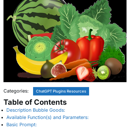
Categories:
ChatGPT Plugins Resources
Table of Contents
Description Bubble Goods:
Available Function(s) and Parameters:
Basic Prompt: