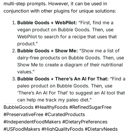
multi-step prompts. However, it can be used in
conjunction with other plugins for unique solutions:
Bubble Goods + WebPilot:
“First, find me a
vegan product on Bubble Goods. Then, use
WebPilot to search for a recipe that uses that
product.”
Bubble Goods + Show Me:
“Show me a list of
dairy-free products on Bubble Goods. Then, use
Show Me to create a diagram of their nutritional
values.”
Bubble Goods + There’s An AI For That:
“Find a
paleo product on Bubble Goods. Then, use
‘There’s An AI For That’ to suggest an AI tool that
can help me track my paleo diet.”
BubbleGoods #HealthyFoods #RefinedSugarFree
#PreservativeFree #CuratedProducts
#IndependentFoodMakers #DietaryPreferences
#USFoodMakers #HighQualityFoods #DietaryNeeds