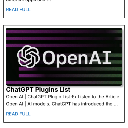
READ
READ FULL
FULL
ChatGPT
ChatGPT Plugins List
Plugins
Open AI | ChatGPT Plugin List €‹ Listen to the Article
List
Open AI | AI models. ChatGPT has introduced the ...
READ
READ FULL
FULL