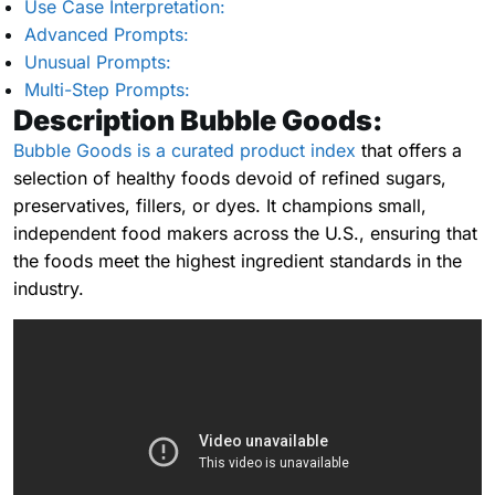
Use Case Interpretation:
Advanced Prompts:
Unusual Prompts:
Multi-Step Prompts:
Description Bubble Goods:
Bubble Goods is a curated product index
that offers a
selection of healthy foods devoid of refined sugars,
preservatives, fillers, or dyes. It champions small,
independent food makers across the U.S., ensuring that
the foods meet the highest ingredient standards in the
industry.