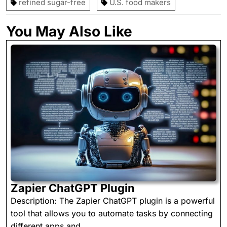
refined sugar-free
U.S. food makers
You May Also Like
Zapier
Zapier ChatGPT Plugin
ChatGPT
Description: The Zapier ChatGPT plugin is a powerful
Plugin
tool that allows you to automate tasks by connecting
different apps and ...