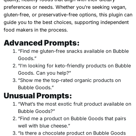
preferences or needs. Whether you’re seeking vegan,
gluten-free, or preservative-free options, this plugin can
guide you to the best choices, supporting independent
food makers in the process.
Advanced Prompts:
“Find me gluten-free snacks available on Bubble
Goods.”
“I’m looking for keto-friendly products on Bubble
Goods. Can you help?”
“Show me the top-rated organic products on
Bubble Goods.”
Unusual Prompts:
“What’s the most exotic fruit product available on
Bubble Goods?”
“Find me a product on Bubble Goods that pairs
well with blue cheese.”
“Is there a chocolate product on Bubble Goods