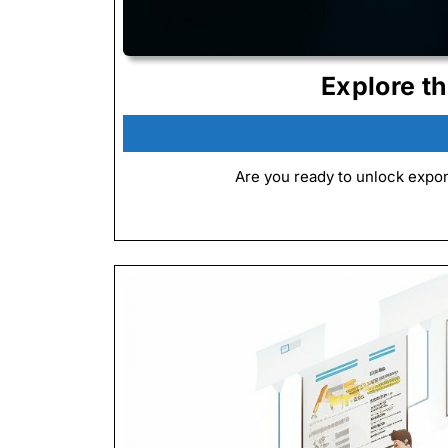
Explore t
Are you ready to unlock expon