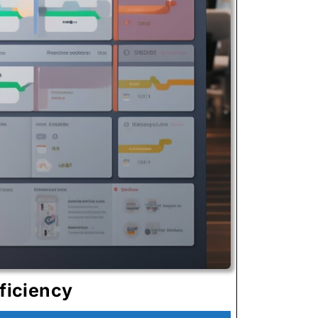
Kanban
ficiency
System