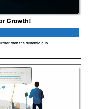
Explore
or Growth!
the
Synergy
of
rther than the dynamic duo ...
ChatGPT
and
Kaizen
for
Growth!