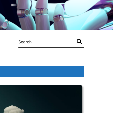
Search
for: