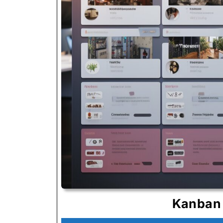
Kanban 