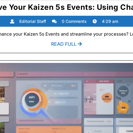
ve Your Kaizen 5s Events: Using Ch
Editorial
Editorial Staff
0 Comments
4:29 am
Staff
hance your Kaizen 5s Events and streamline your processes? Lo
READ
READ FULL
FULL