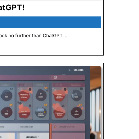
Improve
atGPT!
Your
Kaizen
5s
ok no further than ChatGPT. ...
Events:
Using
ChatGPT!