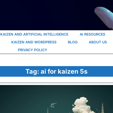
KAIZEN AND ARTIFICIAL INTELLIGENCE
AI RESOURCES
KAIZEN AND WORDPRESS
BLOG
ABOUT US
PRIVACY POLICY
Tag:
ai for kaizen 5s