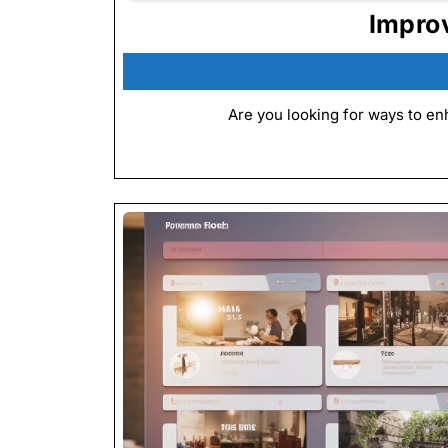
Impro
Are you looking for ways to en