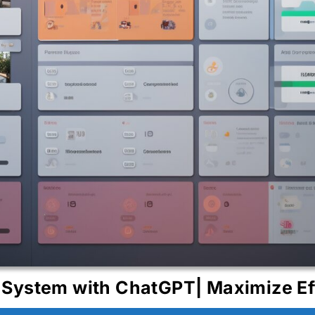
System with ChatGPT| Maximize Ef