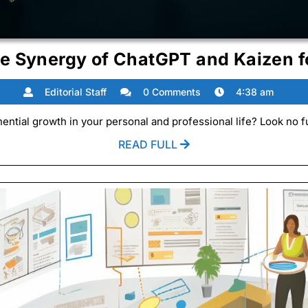
he Synergy of ChatGPT and Kaizen f
Editorial
Editorial Staff
0 Comments
4:38 am
Staff
ential growth in your personal and professional life? Look no fu
READ
READ FULL
FULL