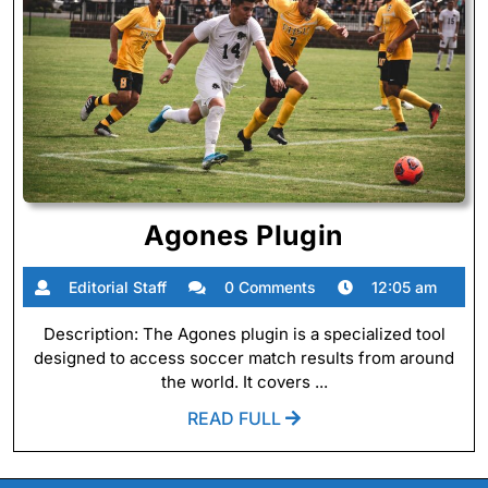
Agones
Agones Plugin
Plugin
Editorial
Editorial Staff
0 Comments
12:05 am
Staff
Description: The Agones plugin is a specialized tool
designed to access soccer match results from around
the world. It covers ...
READ
READ FULL
FULL