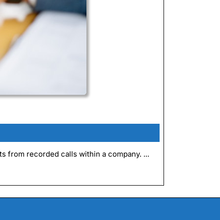
ts from recorded calls within a company. ...
e