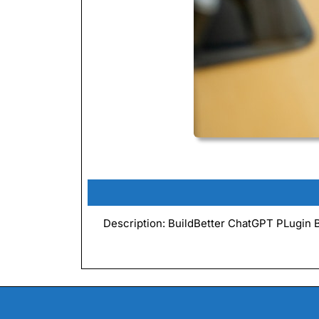
Description: BuildBetter ChatGPT PLugin Bui