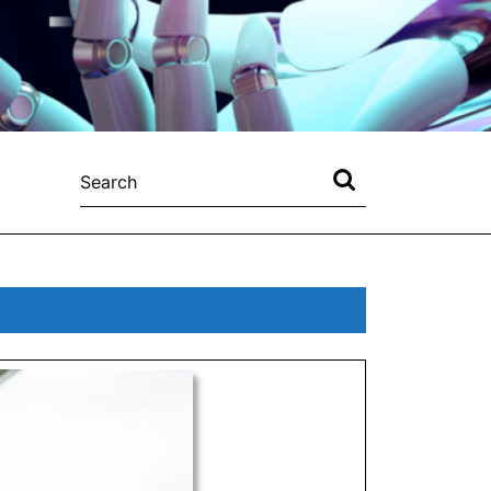
Search
for: