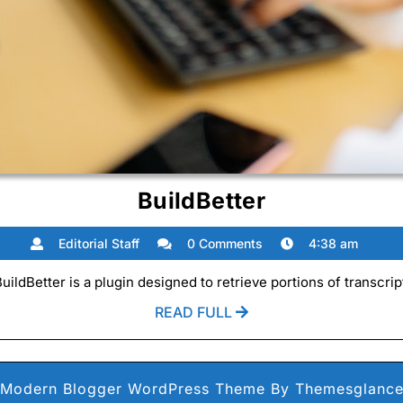
BuildBetter
BuildBetter
Editorial
Editorial Staff
0 Comments
4:38 am
Staff
ldBetter is a plugin designed to retrieve portions of transcrip
READ
READ FULL
FULL
Modern Blogger WordPress Theme
By Themesglanc