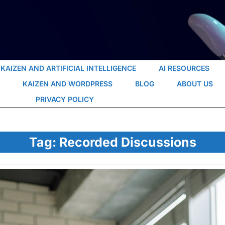
KAIZEN AND ARTIFICIAL INTELLIGENCE
AI RESOURCES
KAIZEN AND WORDPRESS
BLOG
ABOUT US
PRIVACY POLICY
Tag:
Recorded Discussions