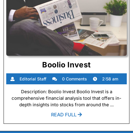
Boolio
Boolio Invest
Invest
Editorial
Editorial Staff
0 Comments
2:58 am
Staff
Description: Boolio Invest Boolio Invest is a
comprehensive financial analysis tool that offers in-
depth insights into stocks from around the ...
READ
READ FULL
FULL